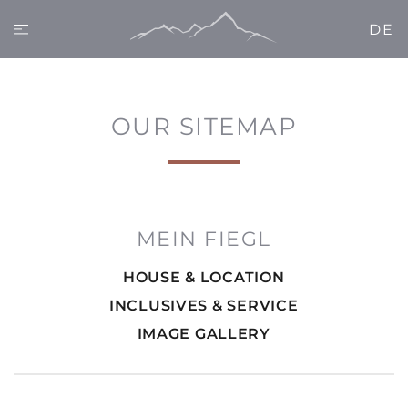
DE
OUR SITEMAP
MEIN FIEGL
HOUSE & LOCATION
INCLUSIVES & SERVICE
IMAGE GALLERY