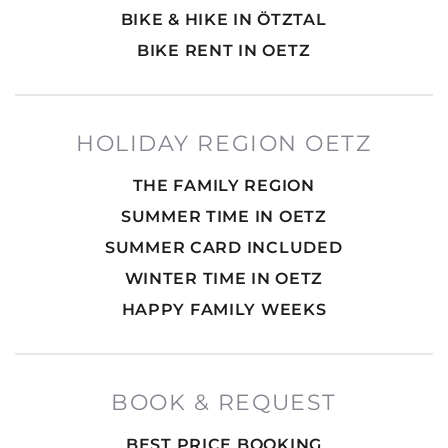
BIKE & HIKE IN ÖTZTAL
BIKE RENT IN OETZ
HOLIDAY REGION OETZ
THE FAMILY REGION
SUMMER TIME IN OETZ
SUMMER CARD INCLUDED
WINTER TIME IN OETZ
HAPPY FAMILY WEEKS
BOOK & REQUEST
BEST PRICE BOOKING