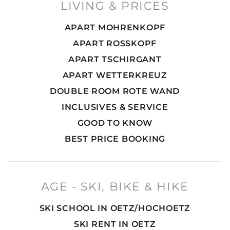
LIVING & PRICES
APART MOHRENKOPF
APART ROSSKOPF
APART TSCHIRGANT
APART WETTERKREUZ
DOUBLE ROOM ROTE WAND
INCLUSIVES & SERVICE
GOOD TO KNOW
BEST PRICE BOOKING
AGE - SKI, BIKE & HIKE
SKI SCHOOL IN OETZ/HOCHOETZ
SKI RENT IN OETZ