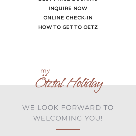
INQUIRE NOW
ONLINE CHECK-IN
HOW TO GET TO OETZ
my
Ötztal Holiday
WE LOOK FORWARD TO
WELCOMING YOU!