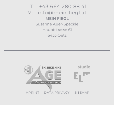
T:
+43 664 280 88 41
M:
info@mein-fiegl.at
MEIN FIEGL
Susanne Auer-Speckle
Hauptstrasse 61
6433 Oetz
IMPRINT
DATA PRIVACY
SITEMAP