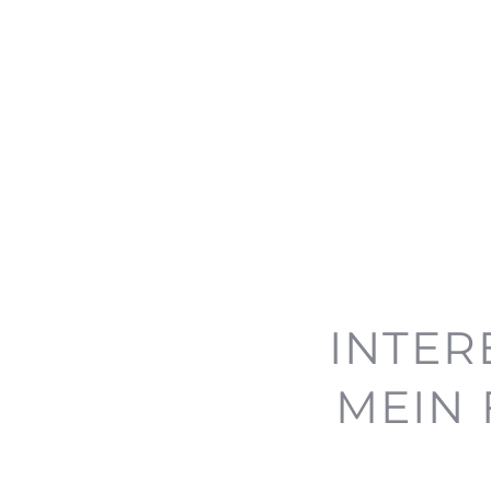
INTER
MEIN 