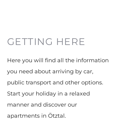
GETTING HERE
Here you will find all the information
you need about arriving by car,
G
public transport and other options.
a
Start your holiday in a relaxed
p
manner and discover our
b
apartments in Ötztal.
g
r