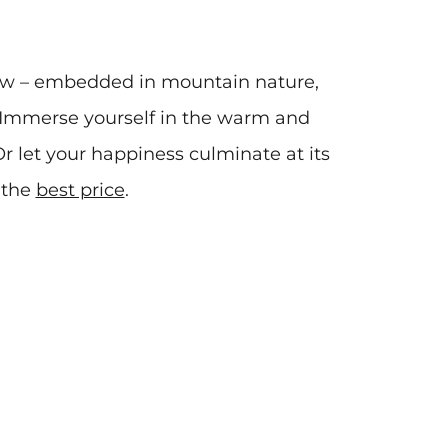
now – embedded in mountain nature,
. Immerse yourself in the warm and
r let your happiness culminate at its
 the
best price
.