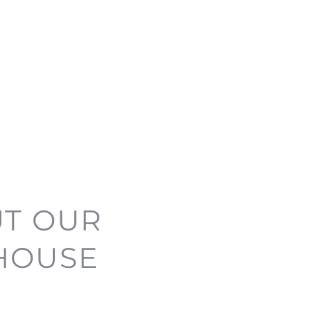
UT OUR
 HOUSE