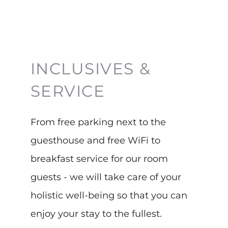
INCLUSIVES &
SERVICE
From free parking next to the
guesthouse and free WiFi to
breakfast service for our room
guests - we will take care of your
holistic well-being so that you can
enjoy your stay to the fullest.