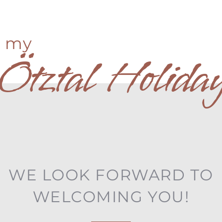
my
Ötztal Holida
WE LOOK FORWARD TO
WELCOMING YOU!