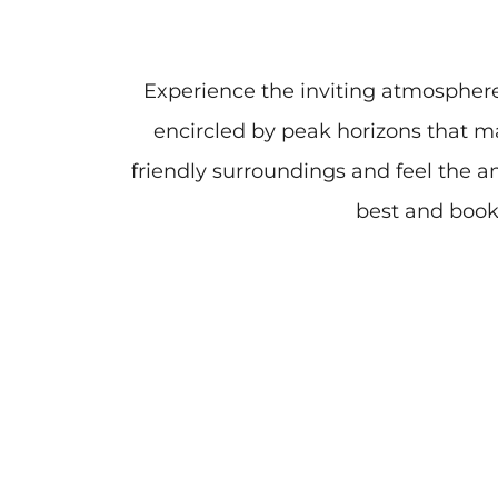
Experience the inviting atmospher
encircled by peak horizons that m
friendly surroundings and feel the a
best and book 