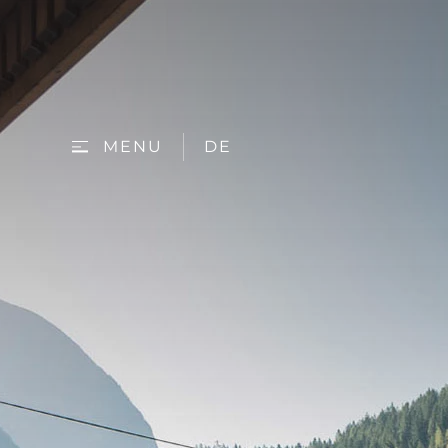
MENU
DE