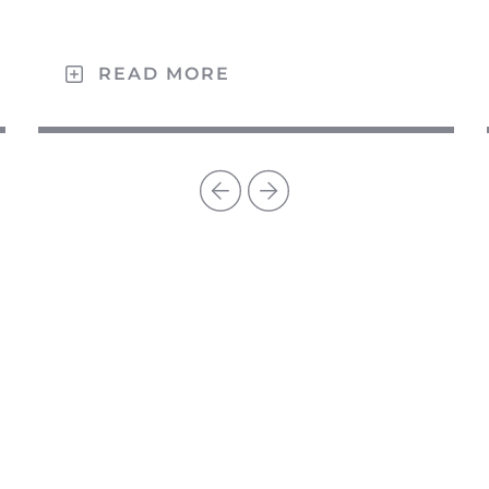
READ MORE