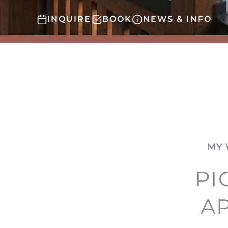
INQUIRE
BOOK
NEWS & INFO
MY 
PI
A