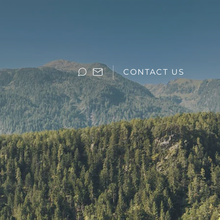
CONTACT US