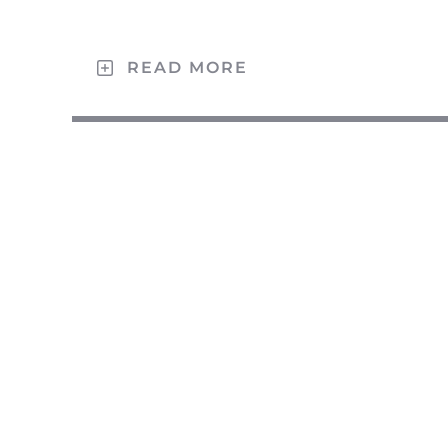
READ MORE