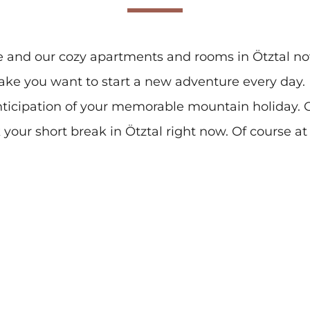
e and our cozy apartments and rooms in Ötztal 
ake you want to start a new adventure every day
nticipation of your memorable mountain holiday. O
your short break in Ötztal right now. Of course at