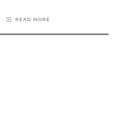
Ö
READ MORE