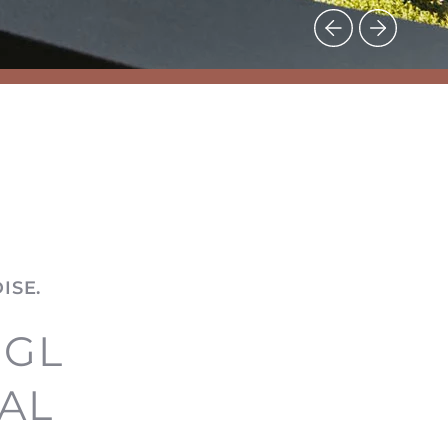
ISE.
EGL
AL