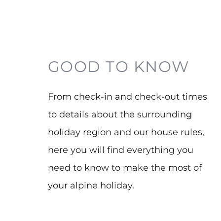
GOOD TO KNOW
From check-in and check-out times
to details about the surrounding
holiday region and our house rules,
here you will find everything you
need to know to make the most of
your alpine holiday.