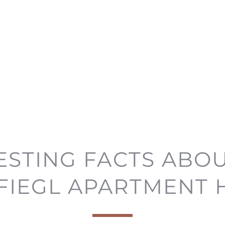
ESTING FACTS ABO
FIEGL APARTMENT