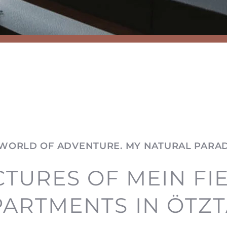
WORLD OF ADVENTURE. MY NATURAL PARAD
CTURES OF MEIN FI
PARTMENTS IN ÖTZT