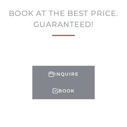
BOOK AT THE BEST PRICE.
GUARANTEED!
INQUIRE
BOOK