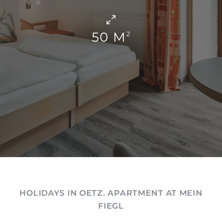
50 M
2
HOLIDAYS IN OETZ. APARTMENT AT MEIN
FIEGL