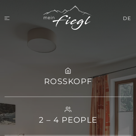
DE
ROSSKOPF
2 – 4 PEOPLE