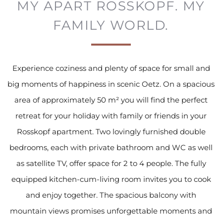
MY APART ROSSKOPF.
MY
FAMILY WORLD.
Experience coziness and plenty of space for small and
big moments of happiness in scenic Oetz. On a spacious
area of approximately 50 m² you will find the perfect
retreat for your holiday with family or friends in your
Rosskopf apartment. Two lovingly furnished double
bedrooms, each with private bathroom and WC as well
as satellite TV, offer space for 2 to 4 people. The fully
equipped kitchen-cum-living room invites you to cook
and enjoy together. The spacious balcony with
mountain views promises unforgettable moments and